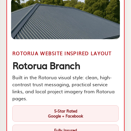
ROTORUA WEBSITE INSPIRED LAYOUT
Rotorua Branch
Built in the Rotorua visual style: clean, high-
contrast trust messaging, practical service
links, and local project imagery from Rotorua
pages.
5-Star Rated
Google + Facebook
Fully Insured