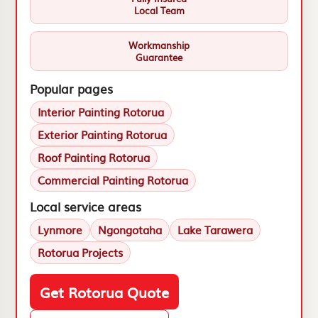
Local Team
Workmanship
Guarantee
Popular pages
Interior Painting Rotorua
Exterior Painting Rotorua
Roof Painting Rotorua
Commercial Painting Rotorua
Local service areas
Lynmore
Ngongotaha
Lake Tarawera
Rotorua Projects
Get Rotorua Quote