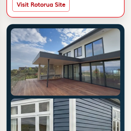
Visit Rotorua Site