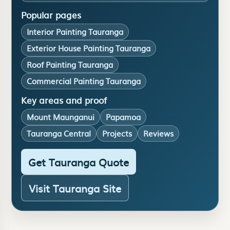
Popular pages
Interior Painting Tauranga
Exterior House Painting Tauranga
Roof Painting Tauranga
Commercial Painting Tauranga
Key areas and proof
Mount Maunganui
Papamoa
Tauranga Central
Projects
Reviews
Get Tauranga Quote
Visit Tauranga Site