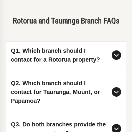
Rotorua and Tauranga Branch FAQs
Q1. Which branch should I
contact for a Rotorua property?
Use the Rotorua branch directly:
Q2. Which branch should I
Rotorua contact page
. The Rotorua
contact for Tauranga, Mount, or
team covers city and nearby suburbs,
Papamoa?
including Lynmore and Ngongotaha.
Use the Tauranga branch:
Tauranga
Q3. Do both branches provide the
contact page
. Key service areas