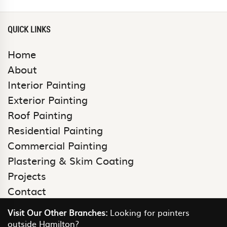
QUICK LINKS
Home
About
Interior Painting
Exterior Painting
Roof Painting
Residential Painting
Commercial Painting
Plastering & Skim Coating
Projects
Contact
Visit Our Other Branches:
Looking for painters
outside Hamilton?