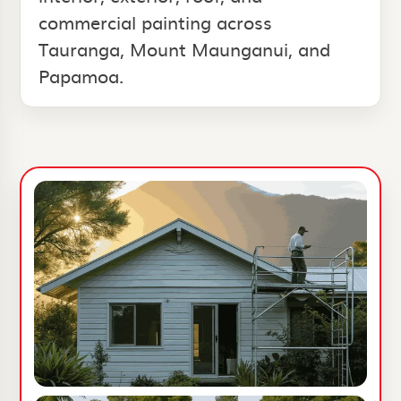
commercial painting across
Tauranga, Mount Maunganui, and
Papamoa.