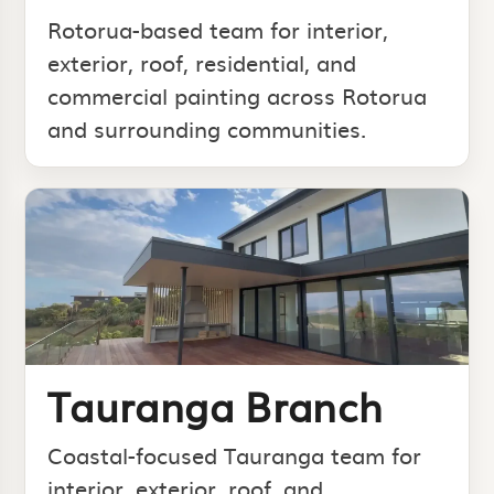
Rotorua-based team for interior,
exterior, roof, residential, and
commercial painting across Rotorua
and surrounding communities.
Tauranga Branch
Coastal-focused Tauranga team for
interior, exterior, roof, and