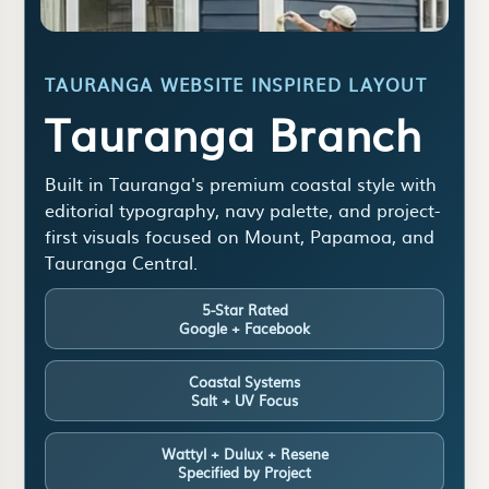
TAURANGA WEBSITE INSPIRED LAYOUT
Tauranga Branch
Built in Tauranga's premium coastal style with
editorial typography, navy palette, and project-
first visuals focused on Mount, Papamoa, and
Tauranga Central.
5-Star Rated
Google + Facebook
Coastal Systems
Salt + UV Focus
Wattyl + Dulux + Resene
Specified by Project