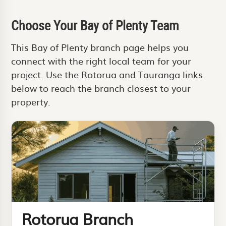
Choose Your Bay of Plenty Team
This Bay of Plenty branch page helps you
connect with the right local team for your
project. Use the Rotorua and Tauranga links
below to reach the branch closest to your
property.
Rotorua Branch