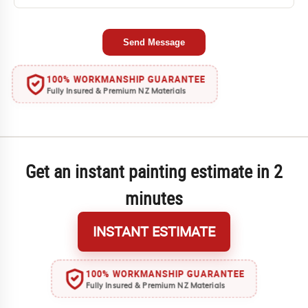
Send Message
100% WORKMANSHIP GUARANTEE
Fully Insured & Premium NZ Materials
Get an instant painting estimate in 2
minutes
INSTANT ESTIMATE
100% WORKMANSHIP GUARANTEE
Fully Insured & Premium NZ Materials