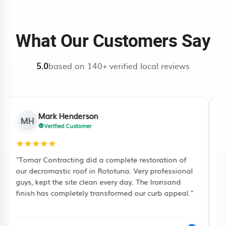
climate-aware prep and restoration
Rotorua quote request
or
Tauranga
work.
quote request
. This routes your
What Our Customers Say
enquiry to the local team first.
5.0
based on 140+ verified local reviews
Mark Henderson
MH
Verified Customer
"Tomar Contracting did a complete restoration of
"I
our decromastic roof in Rototuna. Very professional
ful
guys, kept the site clean every day. The Ironsand
pu
finish has completely transformed our curb appeal."
pa