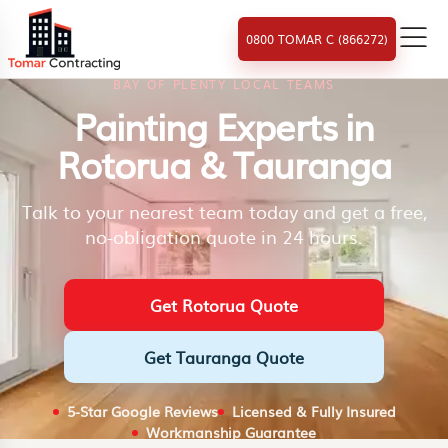
0800 TOMAR C (866272)
BAY OF PLENTY LOCAL TEAMS
Painting Experts in
Rotorua & Tauranga
Talk to your nearest team today and get a free,
no-obligation quote in 24 hours.
Get Rotorua Quote
Get Tauranga Quote
5-Star Google Reviews
Licensed & Fully Insured
Workmanship Guarantee