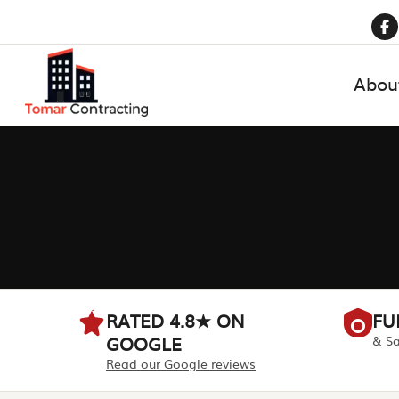
Abou
RATED 4.8★ ON
FU
GOOGLE
& Sa
Read our Google reviews