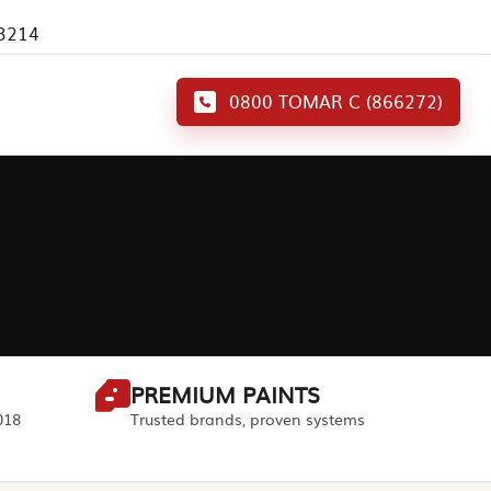
 3214
0800 TOMAR C (866272)
PREMIUM PAINTS
018
Trusted brands, proven systems