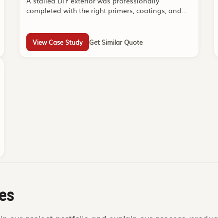
A stalled DIY exterior was professionally
completed with the right primers, coatings, and
sequencing.
View Case Study
Get Similar Quote
es