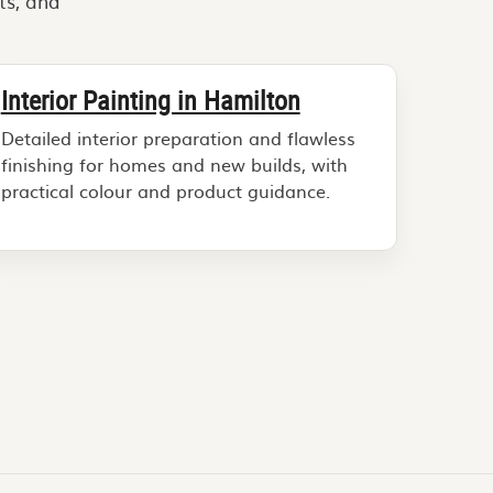
ts, and
Interior Painting in Hamilton
Detailed interior preparation and flawless
finishing for homes and new builds, with
practical colour and product guidance.