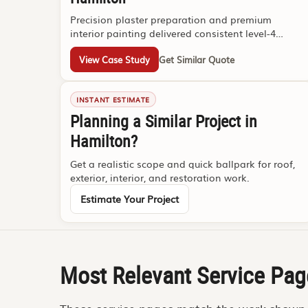
Precision plaster preparation and premium
interior painting delivered consistent level-4
presentation under tight deadlines.
View Case Study
Get Similar Quote
INSTANT ESTIMATE
Planning a Similar Project in
Hamilton?
Get a realistic scope and quick ballpark for roof,
exterior, interior, and restoration work.
Estimate Your Project
Most Relevant Service Pag