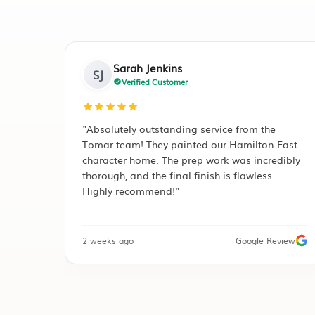
Mark Henderson
MH
Verified Customer
ervice from the
"Tomar Contracting did a complete r
d our Hamilton East
of our decromastic roof in Rototuna.
 work was incredibly
professional guys, kept the site clean
ish is flawless.
day. The Ironsand finish has complet
transformed our curb appeal."
Google Review
1 month ago
Facebook Recomm