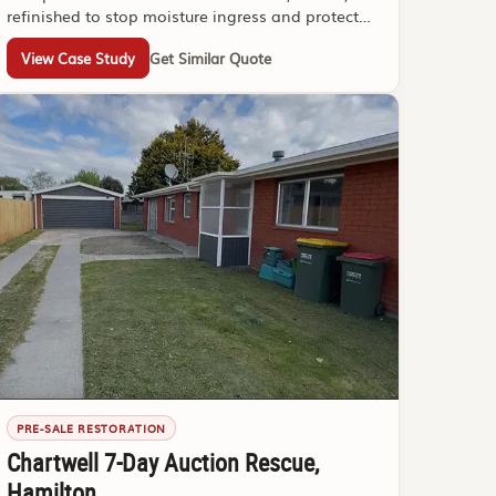
refinished to stop moisture ingress and protect
the structure.
View Case Study
Get Similar Quote
PRE-SALE RESTORATION
Chartwell 7-Day Auction Rescue,
Hamilton