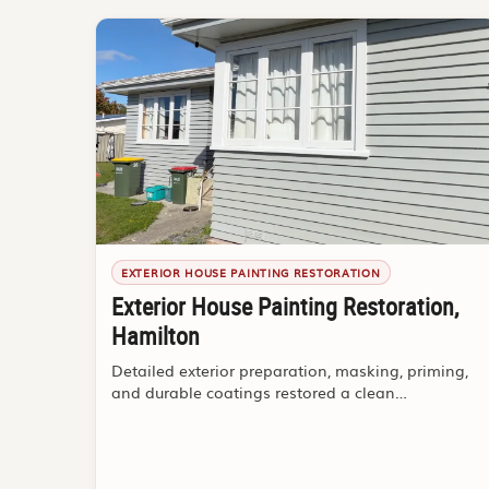
EXTERIOR HOUSE PAINTING RESTORATION
Exterior House Painting Restoration,
Hamilton
Detailed exterior preparation, masking, priming,
and durable coatings restored a clean
weatherboard finish.