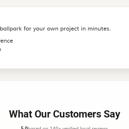
 ballpark for your own project in minutes.
 fence
e
What Our Customers Say
5.0
based on 140+ verified local reviews