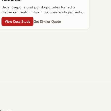
Urgent repairs and paint upgrades turned a
distressed rental into an auction-ready property
within one week.
View Case Study
Get Similar Quote