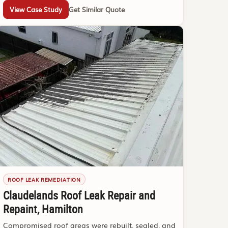
View Case Study
Get Similar Quote
ROOF LEAK REMEDIATION
Claudelands Roof Leak Repair and
Repaint, Hamilton
Compromised roof areas were rebuilt, sealed, and