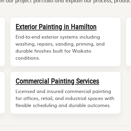
 our project portfolio and explain our process, produc
Exterior Painting in Hamilton
End-to-end exterior systems including
washing, repairs, sanding, priming, and
durable finishes built for Waikato
conditions.
Commercial Painting Services
Licensed and insured commercial painting
for offices, retail, and industrial spaces with
flexible scheduling and durable outcomes.