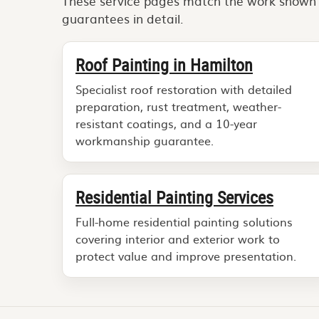
These service pages match the work shown in
guarantees in detail.
Roof Painting in Hamilton
Specialist roof restoration with detailed
preparation, rust treatment, weather-
resistant coatings, and a 10-year
workmanship guarantee.
Residential Painting Services
Full-home residential painting solutions
covering interior and exterior work to
protect value and improve presentation.