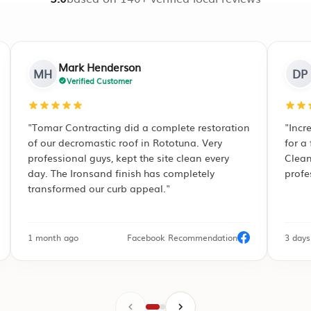
Devendra Patel
DP
Verified Customer
estoration
"Incredible attention to detail. We hired them
 Very
for a full interior repaint of our new build.
 every
Clean lines, punctuality, and zero hassle. Truly
ely
professional painters in Hamilton!"
endation
3 days ago
Google Review