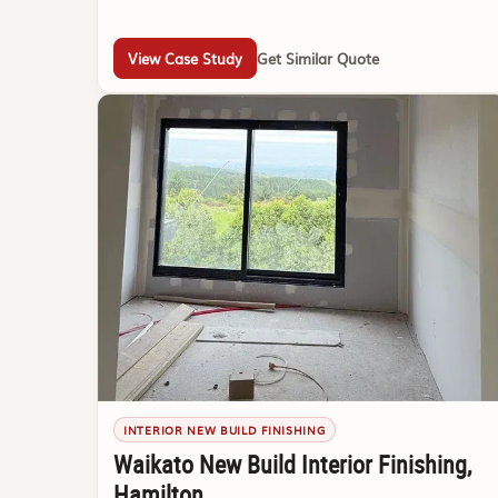
View Case Study
Get Similar Quote
INTERIOR NEW BUILD FINISHING
Waikato New Build Interior Finishing,
Hamilton