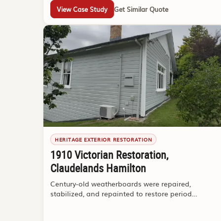
View Case Study
Get Similar Quote
HERITAGE EXTERIOR RESTORATION
1910 Victorian Restoration,
Claudelands Hamilton
Century-old weatherboards were repaired,
stabilized, and repainted to restore period
character and weather protection.