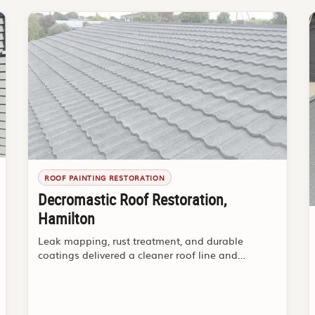
ROOF PAINTING RESTORATION
Decromastic Roof Restoration,
Hamilton
Leak mapping, rust treatment, and durable
coatings delivered a cleaner roof line and
stronger buyer confidence.