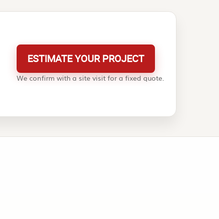
ESTIMATE YOUR PROJECT
We confirm with a site visit for a fixed quote.