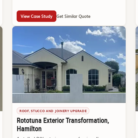
View Case Study
Get Similar Quote
ROOF, STUCCO AND JOINERY UPGRADE
Rototuna Exterior Transformation,
Hamilton