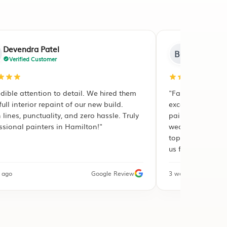
Brenda Clout
BC
Verified Customer
"Fast response, accurate estimate, and
excellent workmanship. They repaired peeling
paint and water damage on our
weatherboards before applying the premium
topcoats. The workmanship guarantee made
us feel completely safe."
3 weeks ago
Google Review