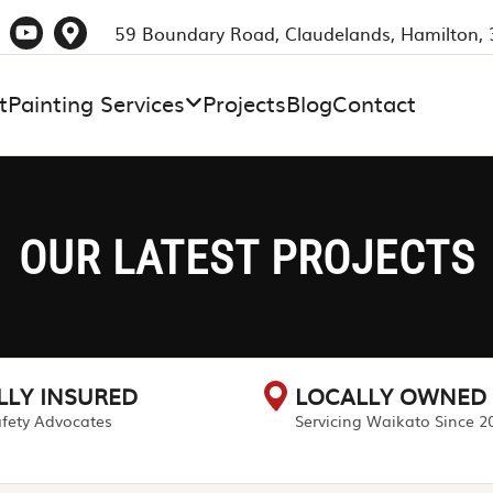
59 Boundary Road, Claudelands, Hamilton,
t
Painting Services
Projects
Blog
Contact
OUR LATEST PROJECTS
LLY INSURED
LOCALLY OWNED
fety Advocates
Servicing Waikato Since 2