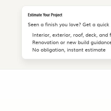
Estimate Your Project
Seen a finish you love? Get a quick
Interior, exterior, roof, deck, and
Renovation or new build guidanc
No obligation, instant estimate