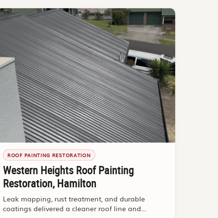
ROOF PAINTING RESTORATION
Western Heights Roof Painting
Restoration, Hamilton
Leak mapping, rust treatment, and durable
coatings delivered a cleaner roof line and
stronger buyer confidence.