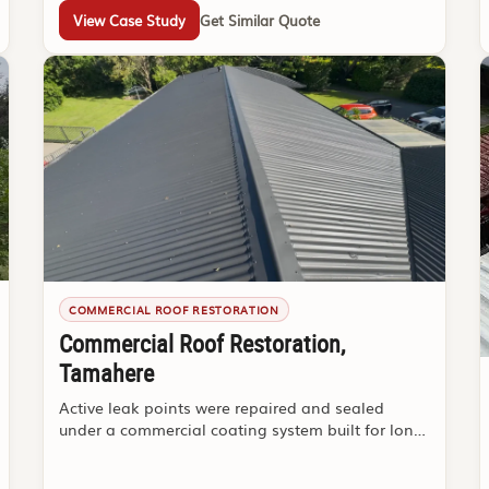
View Case Study
Get Similar Quote
COMMERCIAL ROOF RESTORATION
Commercial Roof Restoration,
Tamahere
Active leak points were repaired and sealed
under a commercial coating system built for long-
term durability.