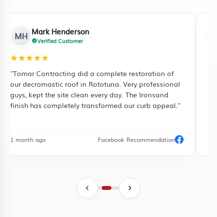
Mark Henderson
MH
Verified Customer
"Tomar Contracting did a complete restoration of
"I
our decromastic roof in Rototuna. Very professional
ful
guys, kept the site clean every day. The Ironsand
pu
finish has completely transformed our curb appeal."
pa
1 month ago
Facebook Recommendation
3 d