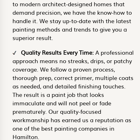
to modern architect-designed homes that
demand precision, we have the know-how to
handle it. We stay up-to-date with the latest
painting methods and trends to give you a
superior result.
Quality Results Every Time:
A professional
approach means no streaks, drips, or patchy
coverage. We follow a proven process,
thorough prep, correct primer, multiple coats
as needed, and detailed finishing touches.
The result is a paint job that looks
immaculate and will not peel or fade
prematurely. Our quality-focused
workmanship has earned us a reputation as
one of the best painting companies in
Hamilton.