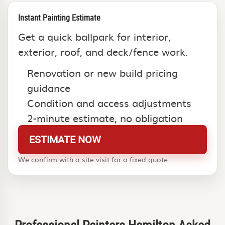
Instant Painting Estimate
Get a quick ballpark for interior,
exterior, roof, and deck/fence work.
Renovation or new build pricing
guidance
Condition and access adjustments
2-minute estimate, no obligation
ESTIMATE NOW
We confirm with a site visit for a fixed quote.