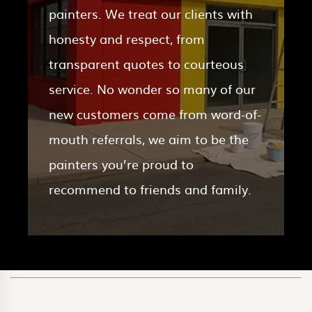
painters. We treat our clients with
honesty and respect, from
transparent quotes to courteous
service. No wonder so many of our
new customers come from word-of-
mouth referrals, we aim to be the
painters you’re proud to
recommend to friends and family.