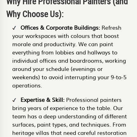
Why Hire Professional Painters (and
Why Choose Us):
Offices & Corporate Buildings:
Refresh
your workspaces with colours that boost
morale and productivity. We can paint
everything from lobbies and hallways to
individual offices and boardrooms, working
around your schedule (evenings or
weekends) to avoid interrupting your 9-to-5
operations.
Expertise & Skill:
Professional painters
bring years of experience to the table. Our
team has a deep understanding of different
surfaces, paint types, and techniques. From
heritage villas that need careful restoration