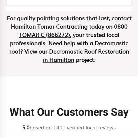
personalized service. Our local
knowledge, transparent pricing, and
For quality painting solutions that last, contact
Use our
instant estimate calculator
commitment to customer satisfaction
Hamilton Tomar Contracting today on
0800
for a fast ballpark. We confirm with a
set us apart as one of Hamilton’s top-
TOMAR C (866272)
, your trusted local
site visit for a fixed quote.
rated painting companies.
professionals. Need help with a Decromastic
roof? View our
Decromastic Roof Restoration
in Hamilton
project.
What Our Customers Say
5.0
based on 140+ verified local reviews