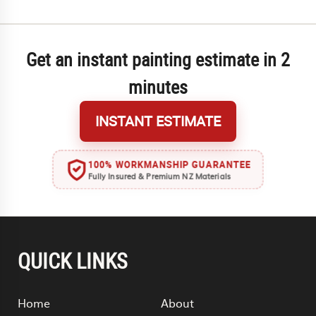
Get an instant painting estimate in 2
minutes
INSTANT ESTIMATE
100% WORKMANSHIP GUARANTEE
Fully Insured & Premium NZ Materials
QUICK LINKS
Home
About