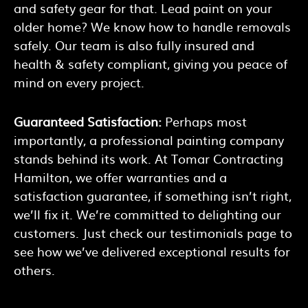
and safety gear for that. Lead paint on your
older home? We know how to handle removals
safely. Our team is also fully insured and
health & safety compliant, giving you peace of
mind on every project.
Guaranteed Satisfaction:
Perhaps most
importantly, a professional painting company
stands behind its work. At Tomar Contracting
Hamilton, we offer warranties and a
satisfaction guarantee, if something isn’t right,
we’ll fix it. We’re committed to delighting our
customers. Just check our testimonials page to
see how we’ve delivered exceptional results for
others.