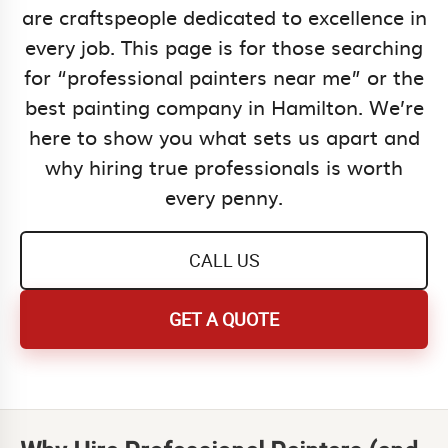
are craftspeople dedicated to excellence in
every job. This page is for those searching
for “professional painters near me” or the
best painting company in Hamilton. We’re
here to show you what sets us apart and
why hiring true professionals is worth
every penny.
CALL US
GET A QUOTE