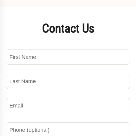
Contact Us
First Name
Last Name
Email
Phone
Wh
Ti