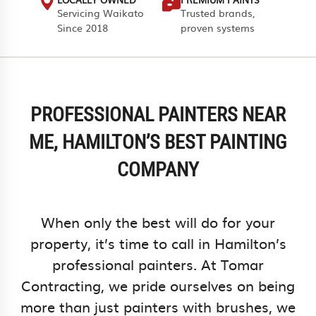
Servicing Waikato
Trusted brands,
Since 2018
proven systems
PROFESSIONAL PAINTERS NEAR
ME, HAMILTON’S BEST PAINTING
COMPANY
When only the best will do for your
property, it’s time to call in Hamilton’s
professional painters. At Tomar
Contracting, we pride ourselves on being
more than just painters with brushes, we