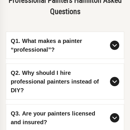
Professional Painters Hamilton Asked
Questions
Q1. What makes a painter
“professional”?
A professional painter combines
Q2. Why should I hire
technical skill, experience, and
professional painters instead of
attention to detail. At Tomar
DIY?
Contracting, we follow proven
methods, use premium materials, and
DIY painting often leads to uneven
Q3. Are your painters licensed
deliver high-end finishes with
results and takes significantly longer.
and insured?
guaranteed quality and safety
Professional painters save you time