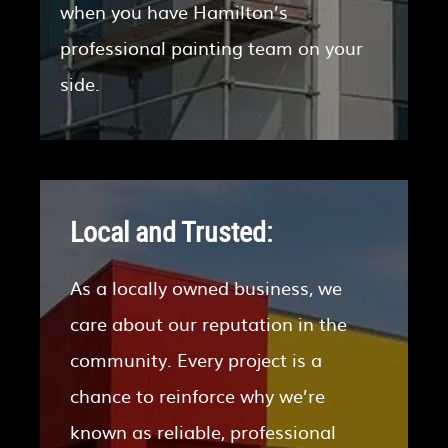
when you have Hamilton’s
professional painting team on your
side.
Local and Trusted:
As a locally owned business, we
care about our reputation in the
community. Every project is a
chance to reinforce why we’re
known as reliable, professional