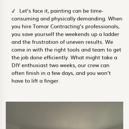
Let’s face it, painting can be time-
consuming and physically demanding. When
you hire Tomar Contracting’s professionals,
you save yourself the weekends up a ladder
and the frustration of uneven results. We
come in with the right tools and team to get
the job done efficiently. What might take a
DIY enthusiast two weeks, our crew can
often finish in a few days, and you won’t
have to lift a finger.