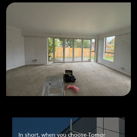
In short, when you choose Tomar