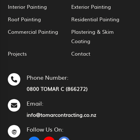
Interior Painting
Exterior Painting
Roof Painting
Residential Painting
Commercial Painting
Plastering & Skim
Coating
Projects
Contact
Phone Number:
0800 TOMAR C (866272)
Email:
info@tomarcontracting.co.nz
Follow Us On:
@