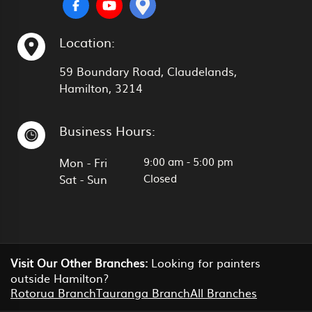
Location:
59 Boundary Road, Claudelands,
Hamilton, 3214
Business Hours:
9:00 am
-
5:00 pm
Mon - Fri
Closed
Sat - Sun
Visit Our Other Branches:
Looking for painters
outside Hamilton?
Rotorua Branch
Tauranga Branch
All Branches