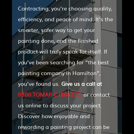
Contracting, you’re choosing quality,
efficiency, and peace of mind. It’s the
smarter, safer way to get your
painting done, and the finished
product will truly speak for itself. If
you’ve been searching for “the best
painting company in Hamilton”,
you’ve found us.
Give us a call at
0800 TOMAR C (866272)
or contact
us online to discuss your project.
Discover how enjoyable and
rewarding a painting project can be