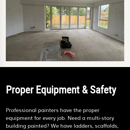
Proper Equipment & Safety
Professional painters have the proper
equipment for every job. Need a multi-story
building painted? We have ladders, scaffolds,