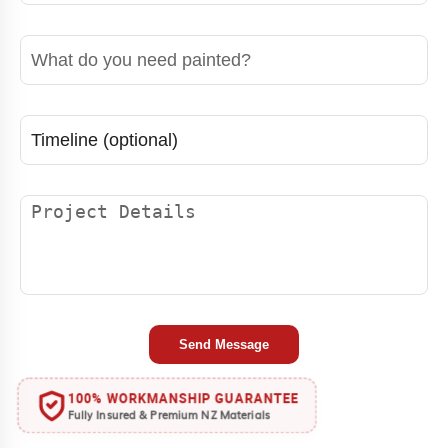
Project Details
Send Message
100% WORKMANSHIP GUARANTEE
Fully Insured & Premium NZ Materials