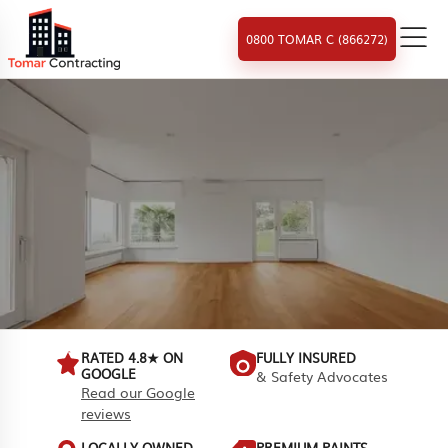
0800 TOMAR C (866272)
RATED 4.8★ ON
FULLY INSURED
GOOGLE
& Safety Advocates
Read our Google
reviews
LOCALLY OWNED
PREMIUM PAINTS