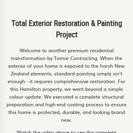
Total Exterior Restoration & Painting
Project
Welcome to another premium residential
transformation by Tomar Contracting. When the
exterior of your home is exposed to the harsh New
Zealand elements, standard painting simply isn't
enough - it requires comprehensive restoration. For
this Hamilton property, we went beyond a simple
colour update. We executed a complete structural
preparation and high-end coating process to ensure
this home is protected, durable, and looking brand
new.
Watch the video above to see the complete