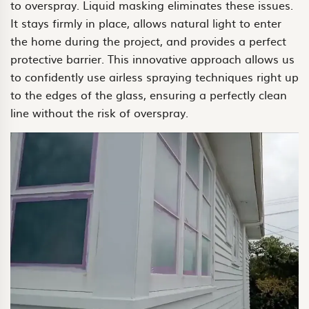
to overspray. Liquid masking eliminates these issues.
It stays firmly in place, allows natural light to enter
the home during the project, and provides a perfect
protective barrier. This innovative approach allows us
to confidently use airless spraying techniques right up
to the edges of the glass, ensuring a perfectly clean
line without the risk of overspray.