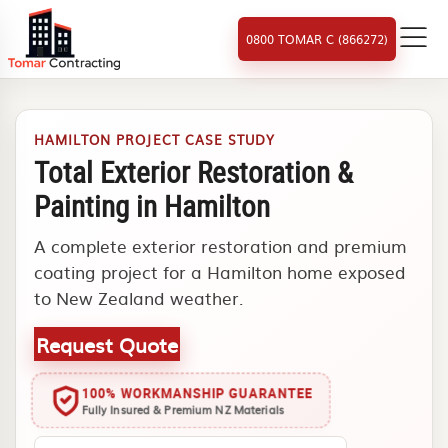
0800 TOMAR C (866272)
HAMILTON PROJECT CASE STUDY
Total Exterior Restoration &
Painting in Hamilton
A complete exterior restoration and premium
coating project for a Hamilton home exposed
to New Zealand weather.
Request Quote
100% WORKMANSHIP GUARANTEE
Fully Insured & Premium NZ Materials