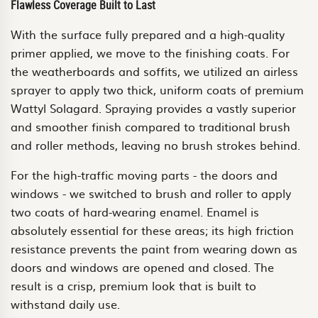
Flawless Coverage Built to Last
With the surface fully prepared and a high-quality
primer applied, we move to the finishing coats. For
the weatherboards and soffits, we utilized an airless
sprayer to apply two thick, uniform coats of premium
Wattyl Solagard. Spraying provides a vastly superior
and smoother finish compared to traditional brush
and roller methods, leaving no brush strokes behind.
For the high-traffic moving parts - the doors and
windows - we switched to brush and roller to apply
two coats of hard-wearing enamel. Enamel is
absolutely essential for these areas; its high friction
resistance prevents the paint from wearing down as
doors and windows are opened and closed. The
result is a crisp, premium look that is built to
withstand daily use.