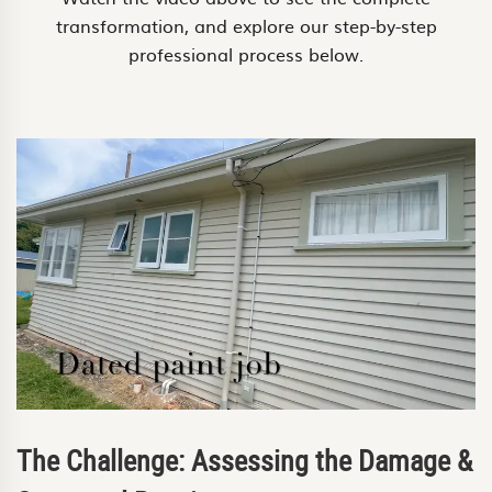
transformation, and explore our step-by-step
professional process below.
The Challenge: Assessing the Damage &