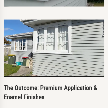
The Outcome: Premium Application &
Enamel Finishes