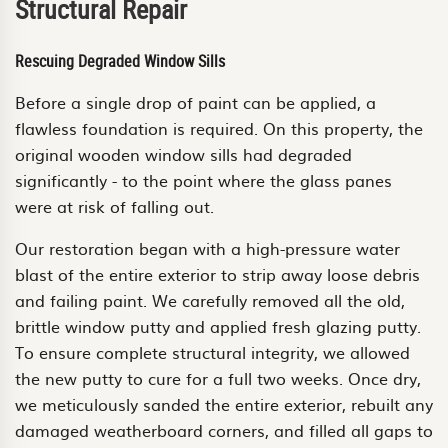
Structural Repair
Rescuing Degraded Window Sills
Before a single drop of paint can be applied, a
flawless foundation is required. On this property, the
original wooden window sills had degraded
significantly - to the point where the glass panes
were at risk of falling out.
Our restoration began with a high-pressure water
blast of the entire exterior to strip away loose debris
and failing paint. We carefully removed all the old,
brittle window putty and applied fresh glazing putty.
To ensure complete structural integrity, we allowed
the new putty to cure for a full two weeks. Once dry,
we meticulously sanded the entire exterior, rebuilt any
damaged weatherboard corners, and filled all gaps to