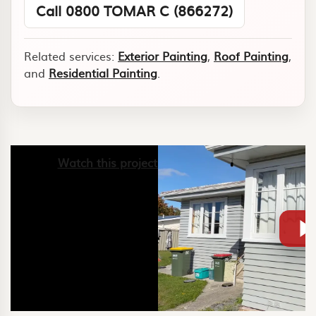
Call 0800 TOMAR C (866272)
Related services:
Exterior Painting
,
Roof Painting
,
and
Residential Painting
.
Watch this project video on YouTube