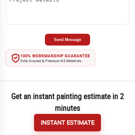
Send Message
100% WORKMANSHIP GUARANTEE
Fully Insured & Premium NZ Materials
Get an instant painting estimate in 2
minutes
INSTANT ESTIMATE