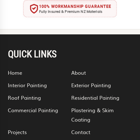
100% WORKMANSHIP GUARANTEE
Fully Insured & Premium NZ Materials
QUICK LINKS
Home
About
Interior Painting
Exterior Painting
Roof Painting
Residential Painting
Commercial Painting
Plastering & Skim
Coating
Projects
Contact