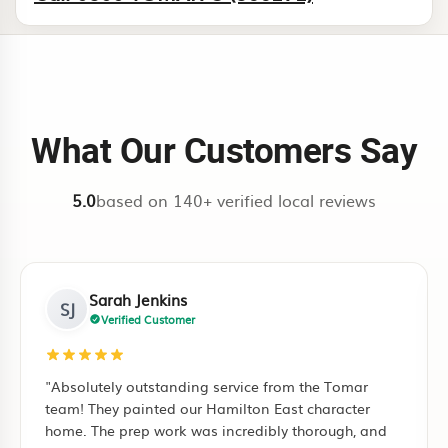
What Our Customers Say
5.0
based on 140+ verified local reviews
Mark Henderson
MH
Verified Customer
"Tomar Contracting did a complete restoration of
"I
our decromastic roof in Rototuna. Very professional
ful
guys, kept the site clean every day. The Ironsand
pu