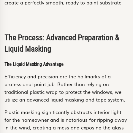
create a perfectly smooth, ready-to-paint substrate.
The Process: Advanced Preparation &
Liquid Masking
The Liquid Masking Advantage
Efficiency and precision are the hallmarks of a
professional paint job. Rather than relying on
traditional plastic wrap to protect the windows, we
utilize an advanced liquid masking and tape system.
Plastic masking significantly obstructs interior light
for the homeowner and is notorious for ripping away
in the wind, creating a mess and exposing the glass