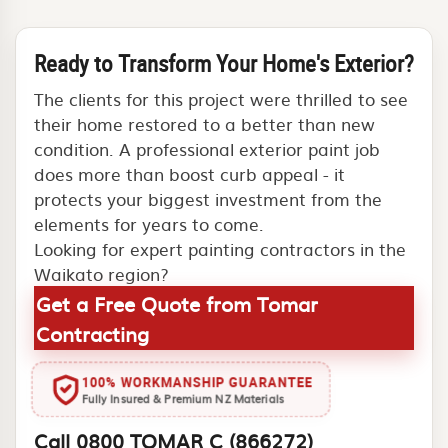
Ready to Transform Your Home's Exterior?
The clients for this project were thrilled to see
their home restored to a better than new
condition. A professional exterior paint job
does more than boost curb appeal - it
protects your biggest investment from the
elements for years to come.
Looking for expert painting contractors in the
Waikato region?
Get a Free Quote from Tomar
Contracting
100% WORKMANSHIP GUARANTEE
Fully Insured & Premium NZ Materials
Call 0800 TOMAR C (866272)