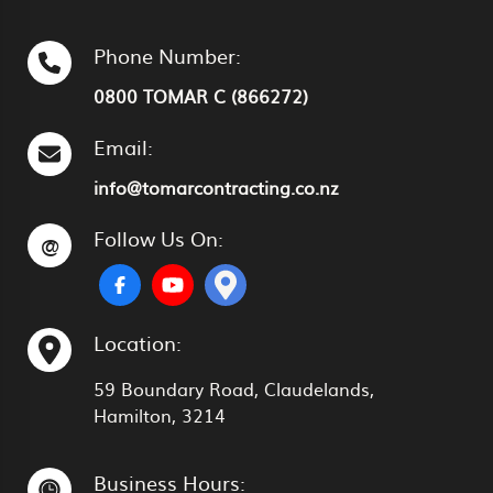
Phone Number:
0800 TOMAR C (866272)
Email:
info@tomarcontracting.co.nz
Follow Us On:
@
Location:
59 Boundary Road, Claudelands,
Hamilton, 3214
Business Hours: