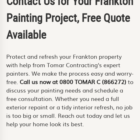
Contact Us for Your Frankton
Painting Project, Free Quote
Available
Protect and refresh your Frankton property
with help from Tomar Contracting's expert
painters. We make the process easy and worry-
free.
Call us now at 0800 TOMAR C (866272)
to
discuss your painting needs and schedule a
free consultation. Whether you need a full
exterior repaint or a tidy interior refresh, no job
is too big or small. Reach out today and let us
help your home look its best.