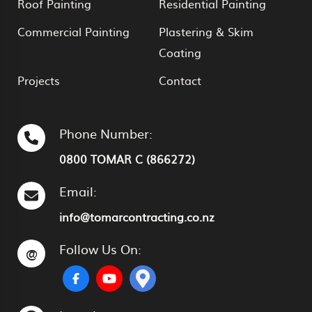
Roof Painting
Residential Painting
Commercial Painting
Plastering & Skim
Coating
Projects
Contact
Phone Number:
0800 TOMAR C (866272)
Email:
info@tomarcontracting.co.nz
Follow Us On:
@