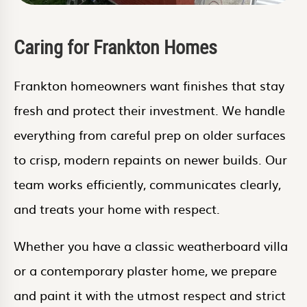
Caring for Frankton Homes
Frankton homeowners want finishes that stay
fresh and protect their investment. We handle
everything from careful prep on older surfaces
to crisp, modern repaints on newer builds. Our
team works efficiently, communicates clearly,
and treats your home with respect.
Whether you have a classic weatherboard villa
or a contemporary plaster home, we prepare
and paint it with the utmost respect and strict