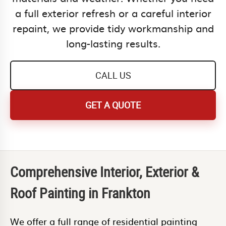
a full exterior refresh or a careful interior
repaint, we provide tidy workmanship and
long-lasting results.
CALL US
GET A QUOTE
Comprehensive Interior, Exterior &
Roof Painting in Frankton
We offer a full range of residential painting