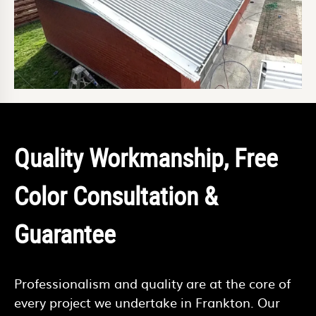
Quality Workmanship, Free
Color Consultation &
Guarantee
Professionalism and quality are at the core of
every project we undertake in Frankton. Our