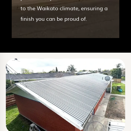
to the Waikato climate, ensuring a
finish you can be proud of.