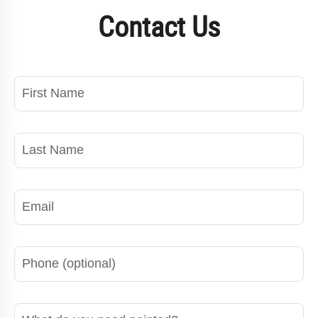
Contact Us