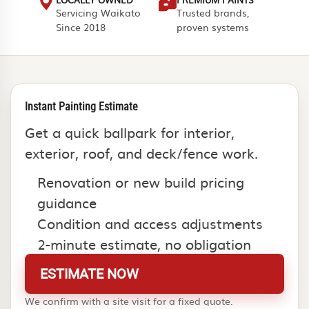
Servicing Waikato
Trusted brands,
Since 2018
proven systems
Instant Painting Estimate
Get a quick ballpark for interior,
exterior, roof, and deck/fence work.
Renovation or new build pricing
guidance
Condition and access adjustments
2-minute estimate, no obligation
ESTIMATE NOW
We confirm with a site visit for a fixed quote.