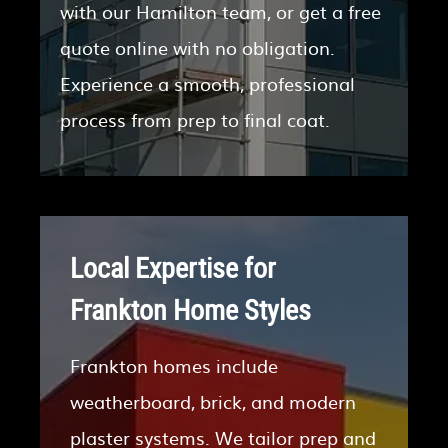
with our Hamilton team, or get a free
quote online with no obligation.
Experience a smooth, professional
process from prep to final coat.
Local Expertise for
Frankton Home Styles
Frankton homes include
weatherboard, brick, and modern
plaster systems. We tailor prep and