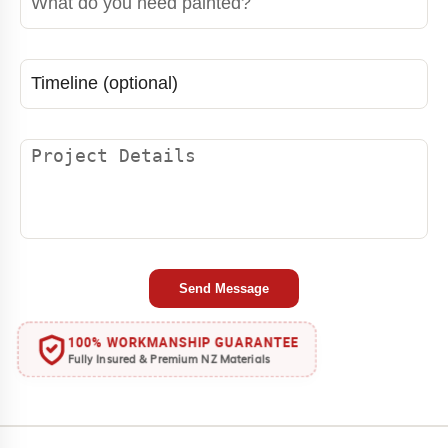
Send Message
100% WORKMANSHIP GUARANTEE
Fully Insured & Premium NZ Materials