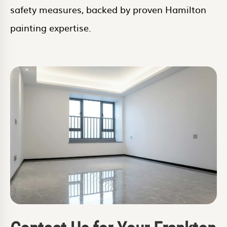
safety measures, backed by proven Hamilton
painting expertise.