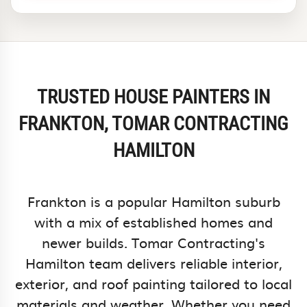
TRUSTED HOUSE PAINTERS IN
FRANKTON, TOMAR CONTRACTING
HAMILTON
Frankton is a popular Hamilton suburb
with a mix of established homes and
newer builds. Tomar Contracting's
Hamilton team delivers reliable interior,
exterior, and roof painting tailored to local
materials and weather. Whether you need