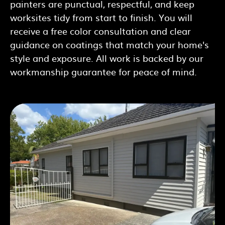
painters are punctual, respectful, and keep
worksites tidy from start to finish. You will
receive a free color consultation and clear
guidance on coatings that match your home's
style and exposure. All work is backed by our
workmanship guarantee for peace of mind.