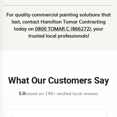
For quality commercial painting solutions that
last, contact Hamilton Tomar Contracting
today on
0800 TOMAR C (866272)
, your
trusted local professionals!
What Our Customers Say
5.0
based on 140+ verified local reviews