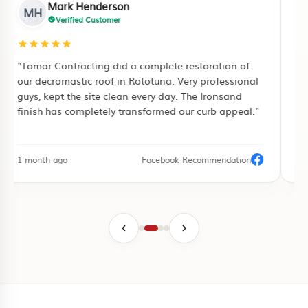
Mark Henderson
MH
Verified Customer
"Tomar Contracting did a complete restoration of
"I
our decromastic roof in Rototuna. Very professional
ful
guys, kept the site clean every day. The Ironsand
pu
finish has completely transformed our curb appeal."
pa
1 month ago
Facebook Recommendation
3 d