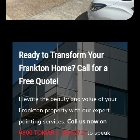
Ready to Transform Your
Frankton Home? Call for a
Free Quote!
Elevate the beauty and value of your
Frankton property with our expert
painting services.
Call us now on
0800 TOMAR C (866272)
to speak