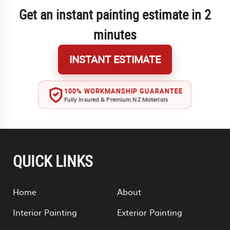
Get an instant painting estimate in 2
minutes
INSTANT ESTIMATE
100% WORKMANSHIP GUARANTEE
Fully Insured & Premium NZ Materials
QUICK LINKS
Home
About
Interior Painting
Exterior Painting