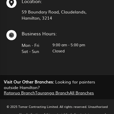
Location:
59 Boundary Road, Claudelands,
Hamilton, 3214
Business Hours:
9:00 am
-
5:00 pm
Mon - Fri
Closed
Sat - Sun
Visit Our Other Branches:
Looking for painters
outside Hamilton?
Rotorua Branch
Tauranga Branch
All Branches
© 2025 Tomar Contracting Limited. All rights reserved. Unauthorised