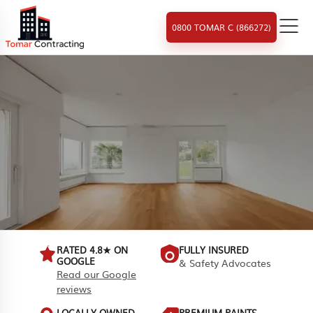
0800 TOMAR C (866272)
RATED 4.8★ ON
FULLY INSURED
GOOGLE
& Safety Advocates
Read our Google
reviews
LOCALLY OWNED
PREMIUM PAINTS