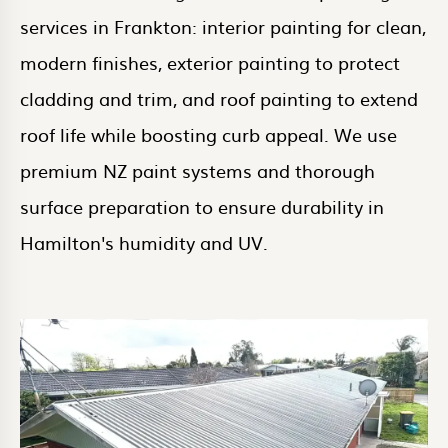
services in Frankton: interior painting for clean,
modern finishes, exterior painting to protect
cladding and trim, and roof painting to extend
roof life while boosting curb appeal. We use
premium NZ paint systems and thorough
surface preparation to ensure durability in
Hamilton's humidity and UV.