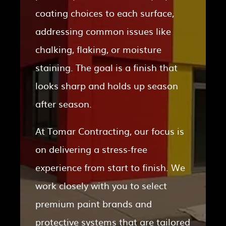
coating choices to each surface,
addressing common issues like
chalking, flaking, or moisture
staining. The goal is a finish that
looks sharp and holds up season
after season.
At Tomar Contracting, our focus is
on delivering a stress-free
experience from start to finish. We
work closely with you to select
premium paint brands and
protective systems that are tailored